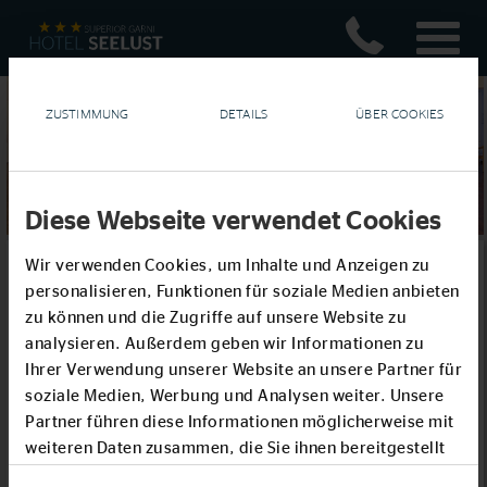
ZUSTIMMUNG
DETAILS
ÜBER COOKIES
Diese Webseite verwendet Cookies
Wir verwenden Cookies, um Inhalte und Anzeigen zu
Parties or Celebrations
personalisieren, Funktionen für soziale Medien anbieten
zu können und die Zugriffe auf unsere Website zu
With its imposing view of the sea, our historic ballroom is an
analysieren. Außerdem geben wir Informationen zu
enticing venue for your festivities.
Ihrer Verwendung unserer Website an unsere Partner für
Built specially for the award ceremony that followed the sailing
soziale Medien, Werbung und Analysen weiter. Unsere
regattas at the 1936 Summer Olympics, it is reminiscent of
Partner führen diese Informationen möglicherweise mit
similar spaces in world-class hotels of the 1930s. The ballroom
weiteren Daten zusammen, die Sie ihnen bereitgestellt
is designed to accommodate such events as birthday
haben oder die sie im Rahmen Ihrer Nutzung der Dienste
celebrations, confirmations, weddings, anniversaries, or any